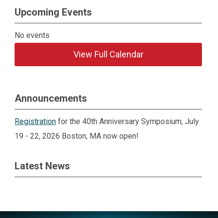
Upcoming Events
No events
View Full Calendar
Announcements
Registration
for the 40th Anniversary Symposium, July
19 - 22, 2026 Boston, MA now open!
Latest News