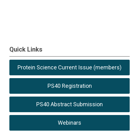
Quick Links
Protein Science Current Issue (members)
PS40 Registration
PS40 Abstract Submission
Webinars