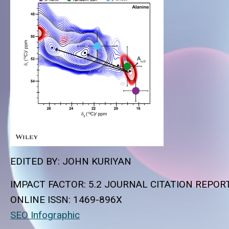
EDITED BY: JOHN KURIYAN
IMPACT FACTOR: 5.2 JOURNAL CITATION REPOR
ONLINE ISSN:
1469-896X
SEO Infographic