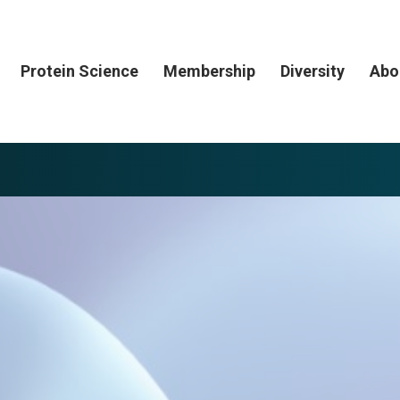
Protein Science
Membership
Diversity
Abo