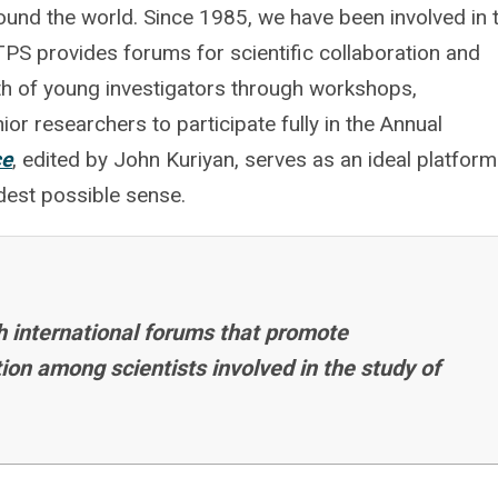
round the world. Since 1985, we have been involved in 
 TPS provides forums for scientific collaboration and
h of young investigators through workshops,
or researchers to participate fully in the Annual
ce
, edited by John Kuriyan, serves as an ideal platform
adest possible sense.
h international forums that promote
on among scientists involved in the study of