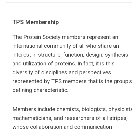
TPS Membership
The Protein Society members represent an
international community of all who share an
interest in structure, function, design, synthesis
and utilization of proteins. In fact, it is this
diversity of disciplines and perspectives
represented by TPS members that is the group’s
defining characteristic.
Members include chemists, biologists, physicists
mathematicians, and researchers of all stripes,
whose collaboration and communication