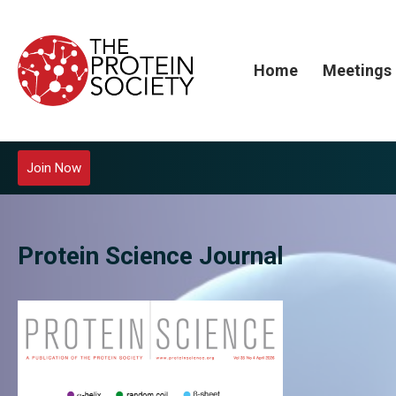
Home
Meetings
Join Now
Protein Science Journal