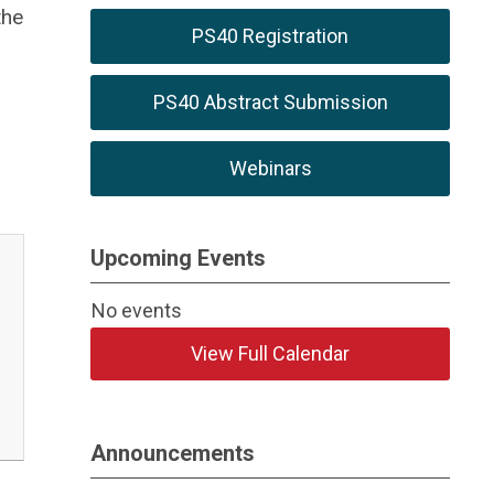
the
PS40 Registration
PS40 Abstract Submission
Webinars
Upcoming Events
No events
View Full Calendar
Announcements