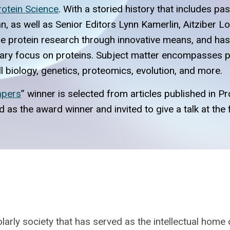
rotein Science
. With a storied history that includes p
n, as well as Senior Editors Lynn Kamerlin, Aitziber L
dge protein research through innovative means, and h
inary focus on proteins. Subject matter encompasses pr
ell biology, genetics, proteomics, evolution, and more.
apers
” winner is selected from articles published in 
ted as the award winner and invited to give a talk at t
larly society that has served as the intellectual home 