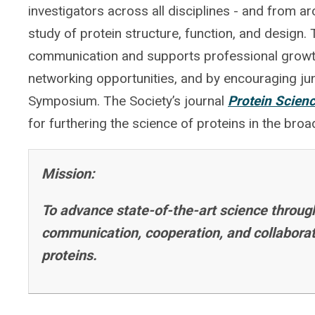
investigators across all disciplines - and from a
study of protein structure, function, and design.
communication and supports professional growt
networking opportunities, and by encouraging juni
Symposium. The Society’s journal
Protein Scien
for furthering the science of proteins in the bro
Mission:
To advance state-of-the-art science throug
communication, cooperation, and collaborati
proteins.