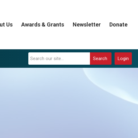
ut Us
Awards & Grants
Newsletter
Donate
Search
Login