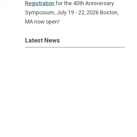
Registration
for the 40th Anniversary
Symposium, July 19 - 22, 2026 Boston,
MA now open!
Latest News