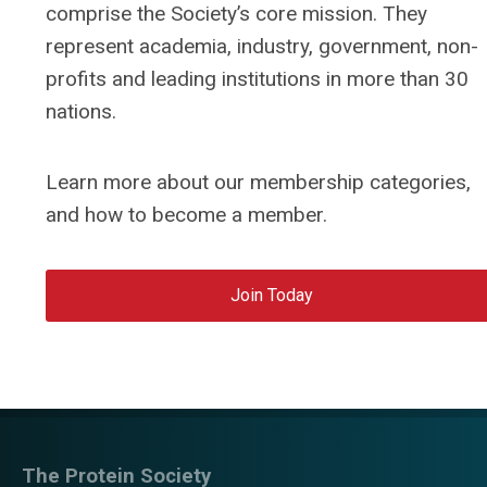
comprise the Society’s core mission. They
represent academia, industry, government, non-
profits and leading institutions in more than 30
nations.
Learn more about our membership categories,
and how to become a member.
Join Today
The Protein Society