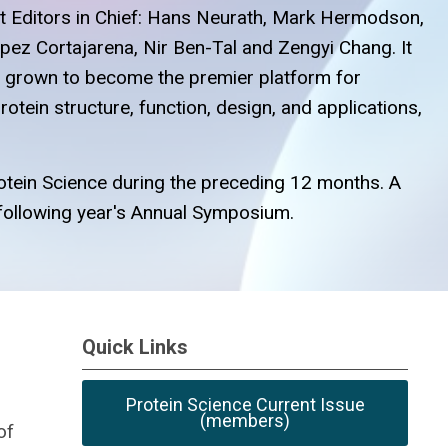
ast Editors in Chief: Hans Neurath, Mark Hermodson,
opez Cortajarena, Nir Ben-Tal and Zengyi Chang. It
as grown to become the premier platform for
otein structure, function, design, and applications,
Protein Science during the preceding 12 months. A
he following year's Annual Symposium.
Quick Links
Protein Science Current Issue
(members)
of