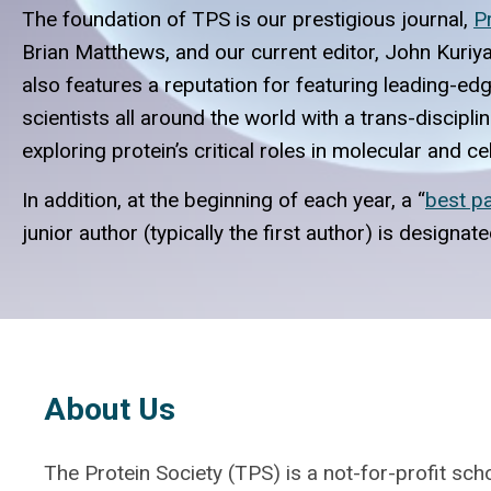
The foundation of TPS is our prestigious journal,
P
Brian Matthews, and our current editor, John Kuriya
also features a reputation for featuring leading-e
scientists all around the world with a trans-discipl
exploring protein’s critical roles in molecular and c
In addition, at the beginning of each year, a “
best p
junior author (typically the first author) is designa
About Us
The Protein Society (TPS) is a not-for-profit scho