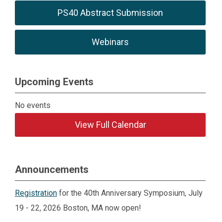
PS40 Abstract Submission
Webinars
Upcoming Events
No events
View Full Calendar
Announcements
Registration
for the 40th Anniversary Symposium, July
19 - 22, 2026 Boston, MA now open!