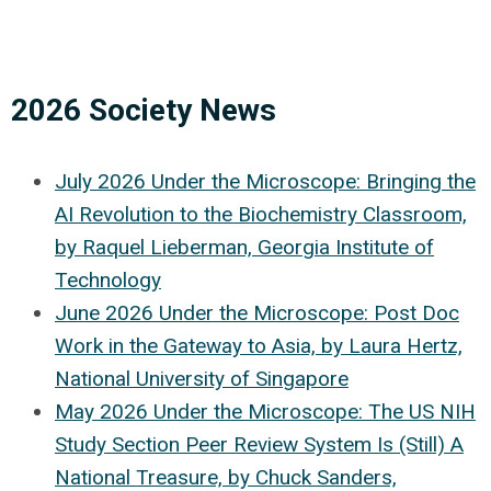
2026 Society News
July 2026 Under the Microscope: Bringing the
AI Revolution to the Biochemistry Classroom,
by Raquel Lieberman, Georgia Institute of
Technology
June 2026 Under the Microscope: Post Doc
Work in the Gateway to Asia, by Laura Hertz,
National University of Singapore
May 2026 Under the Microscope: The US NIH
Study Section Peer Review System Is (Still) A
National Treasure, by Chuck Sanders,