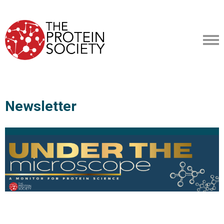
Newsletter