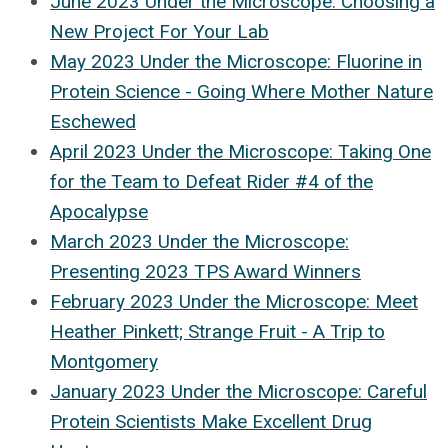
June 2023 Under the Microscope: Choosing a
New Project For Your Lab
May 2023 Under the Microscope: Fluorine in
Protein Science - Going Where Mother Nature
Eschewed
April 2023 Under the Microscope: Taking One
for the Team to Defeat Rider #4 of the
Apocalypse
March 2023 Under the Microscope:
Presenting 2023 TPS Award Winners
February 2023 Under the Microscope: Meet
Heather Pinkett; Strange Fruit - A Trip to
Montgomery
January 2023 Under the Microscope: Careful
Protein Scientists Make Excellent Drug