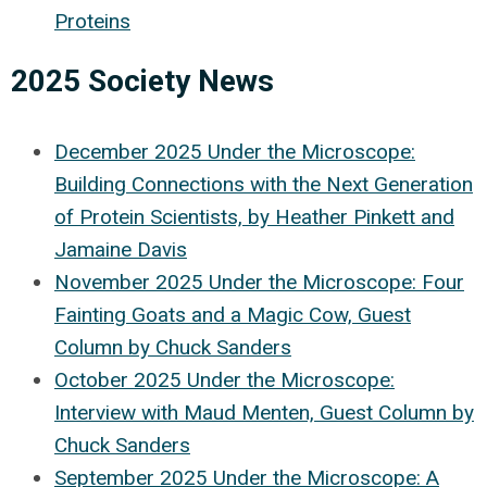
Proteins
2025 Society News
December 2025 Under the Microscope:
Building Connections with the Next Generation
of Protein Scientists, by Heather Pinkett and
Jamaine Davis
November 2025 Under the Microscope: Four
Fainting Goats and a Magic Cow, Guest
Column by Chuck Sanders
October 2025 Under the Microscope:
Interview with Maud Menten, Guest Column by
Chuck Sanders
September 2025 Under the Microscope: A