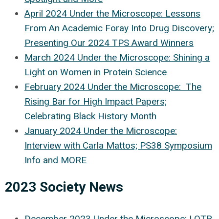
April 2024 Under the Microscope: Lessons
From An Academic Foray Into Drug Discovery;
Presenting Our 2024 TPS Award Winners
March 2024 Under the Microscope: Shining a
Light on Women in Protein Science
February 2024 Under the Microscope: The
Rising Bar for High Impact Papers;
Celebrating Black History Month
January 2024 Under the Microscope:
Interview with Carla Mattos; PS38 Symposium
Info and MORE
2023 Society News
December 2023 Under the Microscope: LOTR