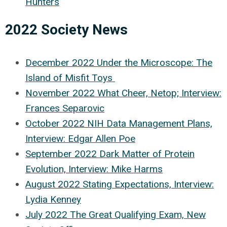
Hunters
2022 Society News
December 2022 Under the Microscope: The
Island of Misfit Toys
November 2022 What Cheer, Netop; Interview:
Frances Separovic
October 2022 NIH Data Management Plans,
Interview: Edgar Allen Poe
September 2022 Dark Matter of Protein
Evolution, Interview: Mike Harms
August 2022 Stating Expectations, Interview:
Lydia Kenney
July 2022 The Great Qualifying Exam, New