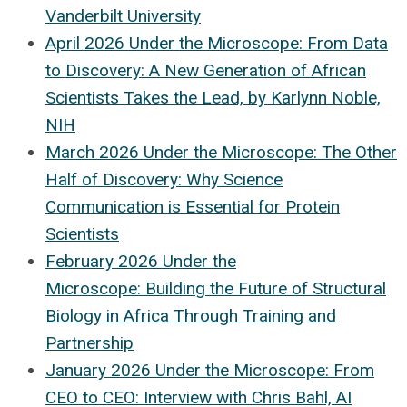
Vanderbilt University
April 2026 Under the Microscope: From Data
to Discovery: A New Generation of African
Scientists Takes the Lead, by Karlynn Noble,
NIH
March 2026 Under the Microscope: The Other
Half of Discovery: Why Science
Communication is Essential for Protein
Scientists
February 2026 Under the
Microscope: Building the Future of Structural
Biology in Africa Through Training and
Partnership
January 2026 Under the Microscope: From
CEO to CEO: Interview with Chris Bahl, AI