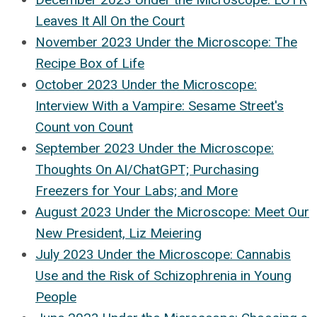
Leaves It All On the Court
November 2023 Under the Microscope: The
Recipe Box of Life
October 2023 Under the Microscope:
Interview With a Vampire: Sesame Street's
Count von Count
September 2023 Under the Microscope:
Thoughts On AI/ChatGPT; Purchasing
Freezers for Your Labs; and More
August 2023 Under the Microscope: Meet Our
New President, Liz Meiering
July 2023 Under the Microscope: Cannabis
Use and the Risk of Schizophrenia in Young
People