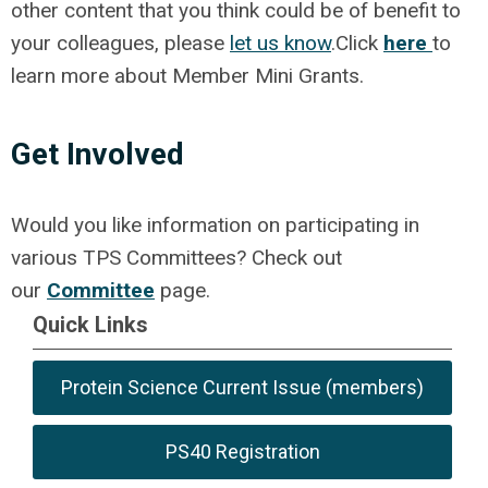
other content that you think could be of benefit to
your colleagues, please
let us know
.
Click
here
to
learn more about Member Mini Grants.
Get Involved
Would you like information on participating in
various TPS Committees? Check out
our
Committee
page.
Quick Links
Protein Science Current Issue (members)
PS40 Registration