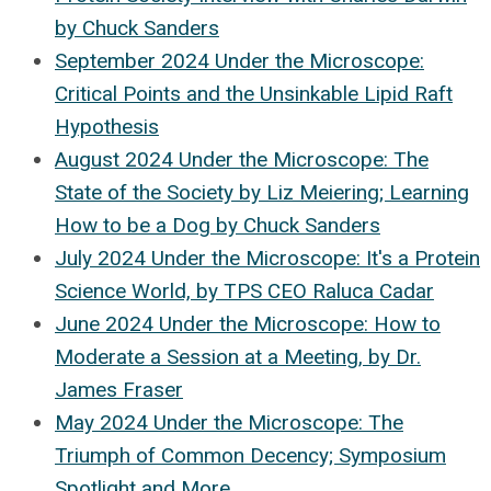
by Chuck Sanders
September 2024 Under the Microscope:
Critical Points and the Unsinkable Lipid Raft
Hypothesis
August 2024 Under the Microscope: The
State of the Society by Liz Meiering; Learning
How to be a Dog by Chuck Sanders
July 2024 Under the Microscope: It's a Protein
Science World, by TPS CEO Raluca Cadar
June 2024 Under the Microscope: How to
Moderate a Session at a Meeting, by Dr.
James Fraser
May 2024 Under the Microscope: The
Triumph of Common Decency; Symposium
Spotlight and More