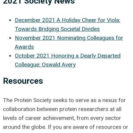
2021 Society News
December 2021 A Holiday Cheer for Viola:
Towards Bridging Societal Divides
November 2021 Nominating Colleagues for
Awards
October 2021 Honoring a Dearly Departed
Colleague: Oswald Avery
Resources
The Protein Society seeks to serve as a nexus for
collaboration between protein researchers at all
levels of career achievement, from every sector
around the globe. If you are aware of resources or