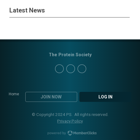
Latest News
The Protein Society
Home
JOIN NOW
LOG IN
© Copyright 2024 PS. All rights reserved.
Privacy Policy