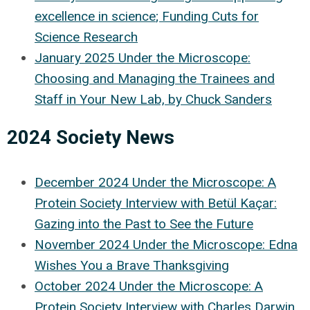
excellence in science
; Funding Cuts for
Science Research
January 2025 Under the Microscope:
Choosing and Managing the Trainees and
Staff in Your New Lab, by Chuck Sanders
2024 Society News
December 2024 Under the Microscope:
A
Protein Society Interview with Betül Kaçar:
Gazing into the Past to See the Future
November 2024 Under the Microscope: Edna
Wishes You a Brave Thanksgiving
October 2024 Under the Microscope: A
Protein Society Interview with Charles Darwin