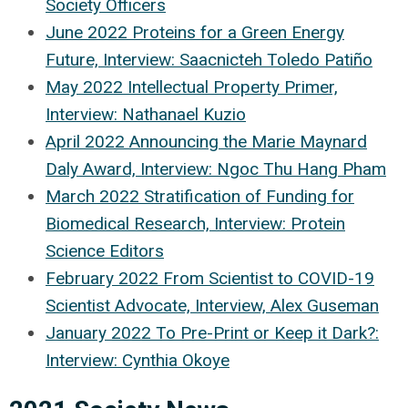
Society Officers
June 2022 Proteins for a Green Energy
Future, Interview: Saacnicteh Toledo Patiño
May 2022 Intellectual Property Primer,
Interview: Nathanael Kuzio
April 2022 Announcing the Marie Maynard
Daly Award, Interview: Ngoc Thu Hang Pham
March 2022 Stratification of Funding for
Biomedical Research, Interview: Protein
Science Editors
February 2022 From Scientist to COVID-19
Scientist Advocate, Interview, Alex Guseman
January 2022 To Pre-Print or Keep it Dark?:
Interview: Cynthia Okoye