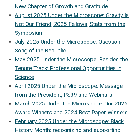
New Chapter of Growth and Gratitude
August 2025 Under the Microscope: Gravity Is
Not Our Friend; 2025 Fellows; Stats from the
Symposium
July 2025 Under the Microscope: Question
Song of the Republic
May 2025 Under the Microscope: Besides the
Tenure Track: Professional Opportunities in
Science
April 2025 Under the Microscope: Message
from the President, PS39 and Webinars
March 2025 Under the Microscope: Our 2025
Award Winners and 2024 Best Paper Winners
February 2025 Under the Microscope: Black
History Month: r
ecognizing and supporting