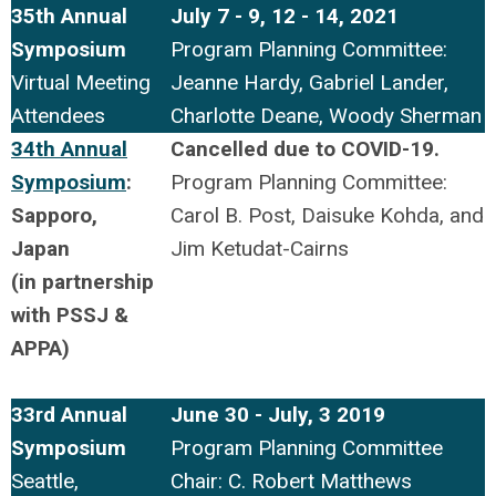
35th Annual
July 7 - 9, 12 - 14, 2021
Symposium
Program Planning Committee:
Virtual Meeting
Jeanne Hardy, Gabriel Lander,
Attendees
Charlotte Deane, Woody Sherman
34th Annual
Cancelled due to COVID-19.
Symposium
:
Program Planning Committee:
Sapporo,
Carol B. Post,
Daisuke
Kohda, and
Japan
Jim Ketudat-
Cairns
(
in partnership
with PSSJ &
APPA)
33rd Annual
June 30 - July, 3 2019
Symposium
Program Planning Committee
Seattle,
Chair: C. Robert Matthews