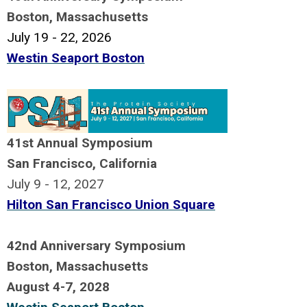
Boston, Massachusetts
July 19 - 22, 2026
.
Westin Seaport Boston
a
41st Annual Symposium
San Francisco, California
July 9 - 12, 2027
Hilton San Francisco Union Square
X
42nd Anniversary Symposium
Boston, Massachusetts
August 4-7, 2028