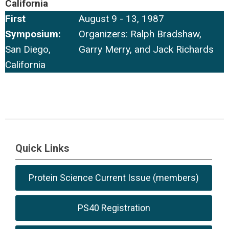
California
First
August 9 - 13, 1987
Symposium:
Organizers: Ralph Bradshaw,
San Diego,
Garry Merry, and Jack Richards
California
Quick Links
Protein Science Current Issue (members)
PS40 Registration