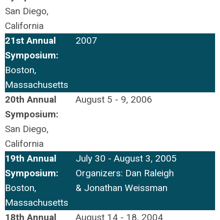
San Diego,
California
21st Annual
2007
Symposium:
Boston,
Massachusetts
20th Annual
August 5 - 9, 2006
Symposium:
San Diego,
California
19th Annual
July 30 - August 3, 2005
Symposium:
Organizers: Dan Raleigh
Boston,
& Jonathan Weissman
Massachusetts
18th Annual
August 14 - 18, 2004