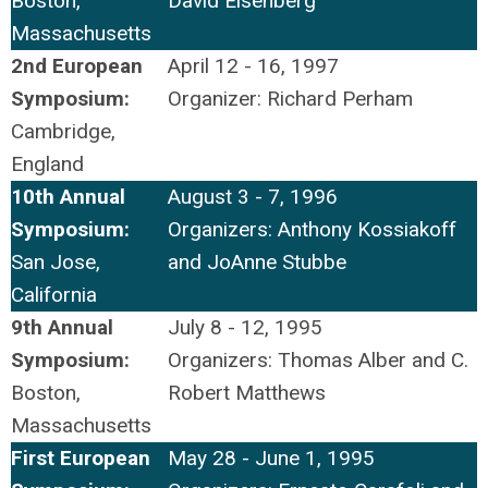
Boston,
David Eisenberg
Massachusetts
2nd European
April 12 - 16, 1997
Symposium:
Organizer: Richard Perham
Cambridge,
England
10th Annual
August 3 - 7, 1996
Symposium:
Organizers: Anthony Kossiakoff
San Jose,
and JoAnne Stubbe
California
9th Annual
July 8 - 12, 1995
Symposium:
Organizers: Thomas Alber and C.
Boston,
Robert Matthews
Massachusetts
First European
May 28 - June 1, 1995