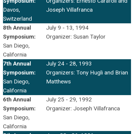
Symposium:
Organizers: Ernesto Carafoli and
Davos,
Joseph Villafranca
Switzerland
8th Annual
July 9 - 13, 1994
Symposium:
Organizer: Susan Taylor
San Diego,
California
7th Annual
July 24 - 28, 1993
Symposium:
Organizers: Tony Hugli and Brian
San Diego,
Matthews
California
6th Annual
July 25 - 29, 1992
Symposium:
Organizer: Joseph Villafranca
San Diego,
California