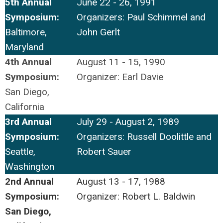
5th Annual
June 22 - 26, 1991
Symposium:
Organizers: Paul Schimmel and
Baltimore,
John Gerlt
Maryland
4th Annual
August 11 - 15, 1990
Symposium:
Organizer: Earl Davie
San Diego,
California
3rd Annual
July 29 - August 2, 1989
Symposium:
Organizers: Russell Doolittle and
Seattle,
Robert Sauer
Washington
2nd Annual
August 13 - 17, 1988
Symposium:
Organizer: Robert L. Baldwin
San Diego,