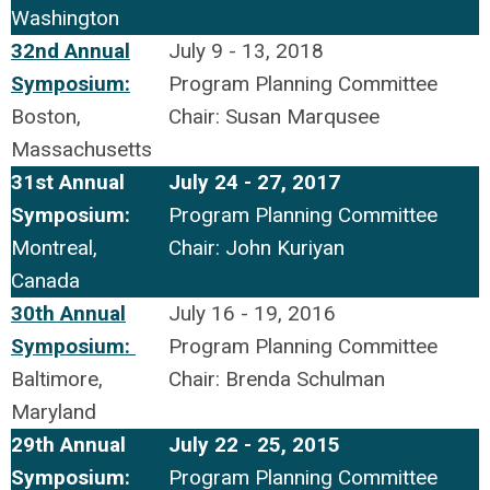
Washington
32nd Annual
July 9 - 13, 2018
Symposium:
Program Planning Committee
Boston,
Chair: Susan Marqusee
Massachusetts
31st Annual
July 24 - 27, 2017
Symposium:
Program Planning Committee
Montreal,
Chair: John Kuriyan
Canada
30th Annual
July 16 - 19, 2016
Symposium:
Program Planning Committee
Baltimore,
Chair: Brenda Schulman
Maryland
29th Annual
July 22 - 25, 2015
Symposium:
Program Planning Committee