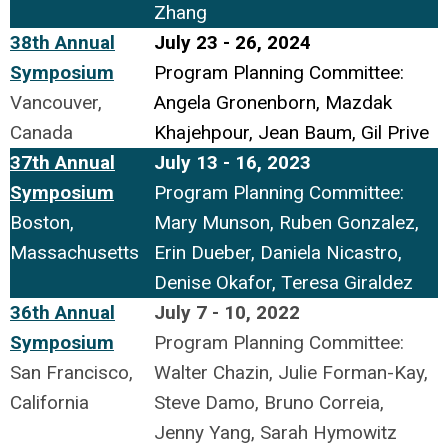
Zhang
38th Annual
July 23 - 26, 2024
Symposium
Program Planning Committee:
Vancouver,
Angela Gronenborn, Mazdak
Canada
Khajehpour, Jean Baum, Gil Prive
37th Annual
July 13 - 16, 2023
Symposium
Program Planning Committee:
Boston,
Mary Munson, Ruben Gonzalez,
Massachusetts
Erin Dueber, Daniela Nicastro,
Denise Okafor, Teresa Giraldez
36th Annual
July 7 - 10, 2022
Symposium
Program Planning Committee:
San Francisco,
Walter Chazin, Julie Forman-Kay,
California
Steve Damo, Bruno Correia,
Jenny Yang, Sarah Hymowitz