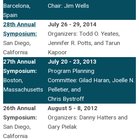
Barcelona,
Chair: Jim Wells
Spain
28th Annual
July 26 - 29, 2014
Symposium:
Organizers: Todd O. Yeates,
San Diego,
Jennifer R. Potts, and Tarun
California
Kapoor
27th Annual
July 20 - 23, 2013
Symposium:
Program Planning
Boston,
Committee: Gilad Haran, Joelle N.
Massachusetts
Pelletier, and
Chris Bystroff
26th Annual
August 5 - 8, 2012
Symposium:
Organizers: Danny Hatters and
San Diego,
Gary Pielak
California