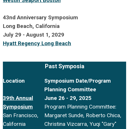
Westin Seaport Boston
X
43nd Anniversary Symposium
Long Beach, California
July 29 - August 1, 2029
H
yatt Regency Long Beach
sdf
Past Symposia
Location
Symposium Date/Program
Planning Committee
39th Annual
June 26 - 29, 2025
Symposium
Program Planning Committee:
San Francisco,
Margaret Sunde, Roberto Chica,
California
Christina Vizcarra, Yuqi "Gary"