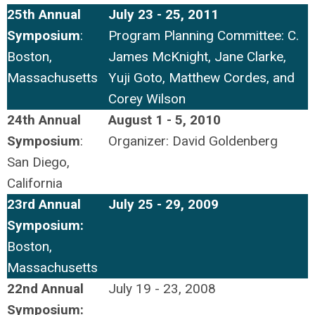
25th Annual
July 23 - 25, 2011
Symposium
:
Program Planning Committee: C.
Boston,
James McKnight, Jane Clarke,
Massachusetts
Yuji Goto, Matthew Cordes, and
Corey Wilson
24th Annual
August 1 - 5, 2010
Symposium
:
Organizer: David Goldenberg
San Diego,
California
23rd Annual
July 25 - 29, 2009
Symposium:
Boston,
Massachusetts
22nd Annual
July 19 - 23, 2008
Symposium: