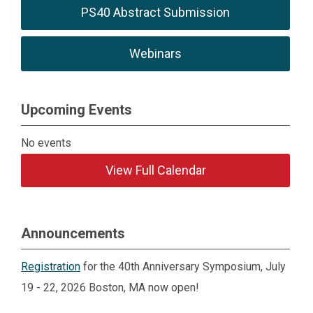
PS40 Abstract Submission
Webinars
Upcoming Events
No events
View Full Calendar
Announcements
Registration
for the 40th Anniversary Symposium, July
19 - 22, 2026 Boston, MA now open!