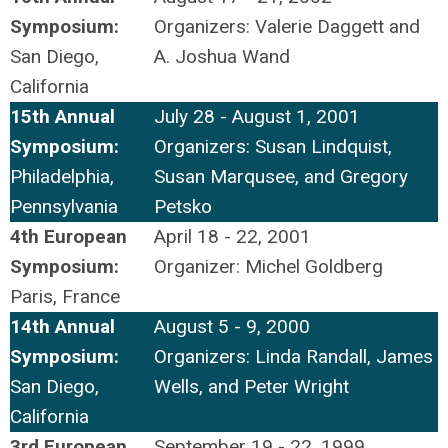
Symposium:
Organizers: Valerie Daggett and
San Diego,
A. Joshua Wand
California
15th Annual
July 28 - August 1, 2001
Symposium:
Organizers: Susan Lindquist,
Philadelphia,
Susan Marqusee, and Gregory
Pennsylvania
Petsko
4th European
April 18 - 22, 2001
Symposium:
Organizer: Michel Goldberg
Paris, France
14th Annual
August 5 - 9, 2000
Symposium:
Organizers: Linda Randall, James
San Diego,
Wells, and Peter Wright
California
3rd European
September 19 - 22, 1999