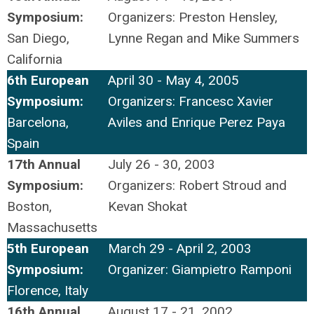
Symposium:
Organizers: Preston Hensley,
San Diego,
Lynne Regan and Mike Summers
California
6th European
April 30 - May 4, 2005
Symposium:
Organizers: Francesc Xavier
Barcelona,
Aviles and Enrique Perez Paya
Spain
17th Annual
July 26 - 30, 2003
Symposium:
Organizers: Robert Stroud and
Boston,
Kevan Shokat
Massachusetts
5th European
March 29 - April 2, 2003
Symposium:
Organizer: Giampietro Ramponi
Florence, Italy
16th Annual
August 17 - 21, 2002