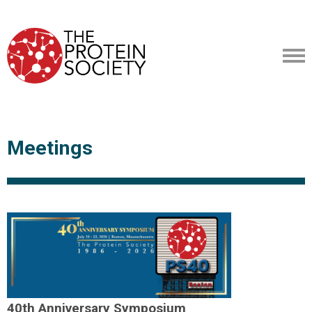
Meetings
40th Anniversary Symposium