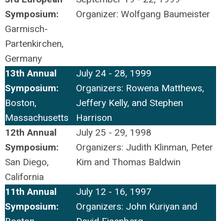
Symposium:
Organizer: Wolfgang Baumeister
Garmisch-
Partenkirchen,
Germany
13th Annual
July 24 - 28, 1999
Symposium:
Organizers: Rowena Matthews,
Boston,
Jeffery Kelly, and Stephen
Massachusetts
Harrison
12th Annual
July 25 - 29, 1998
Symposium:
Organizers: Judith Klinman, Peter
San Diego,
Kim and Thomas Baldwin
California
11th Annual
July 12 - 16, 1997
Symposium:
Organizers: John Kuriyan and