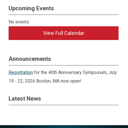
Upcoming Events
No events
View Full Calendar
Announcements
Registration
for the 40th Anniversary Symposium, July
19 - 22, 2026 Boston, MA now open!
Latest News