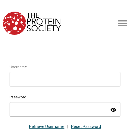
Username
Password
visibility
Retrieve Username
|
Reset Password