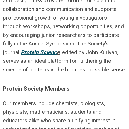
and design. TPS provides forums for scientific
collaboration and communication and supports
professional growth of young investigators
through workshops, networking opportunities, and
by encouraging junior researchers to participate
fully in the Annual Symposium. The Society’s
journal
Protein Scienc
e
, edited by John Kuriyan,
serves as an ideal platform for furthering the
science of proteins in the broadest possible sense.
Protein Society Members
Our members include chemists, biologists,
physicists, mathematicians, students and
educators alike who share a unifying interest in