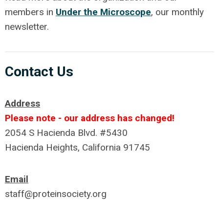
members in
Under the Microscope
, our monthly
newsletter.
Contact Us
Address
Please note - our address has changed!
2054 S Hacienda Blvd. #5430
Hacienda Heights, California 91745
Email
staff@proteinsociety.org