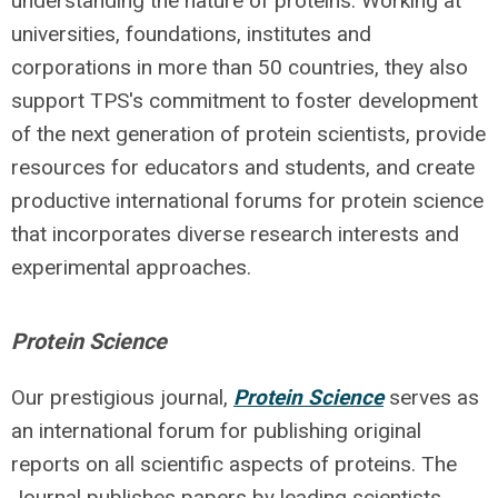
understanding the nature of proteins. Working at
universities, foundations, institutes and
corporations in more than 50 countries, they also
support TPS's commitment to foster development
of the next generation of protein scientists, provide
resources for educators and students, and create
productive international forums for protein science
that incorporates diverse research interests and
experimental approaches.
Protein Science
Our prestigious journal,
Protein Science
serves as
an international forum for publishing original
reports on all scientific aspects of proteins. The
Journal publishes papers by leading scientists