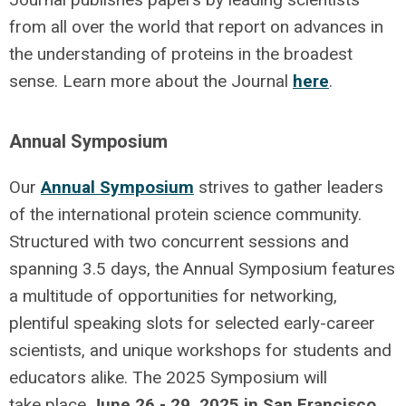
from all over the world that report on advances in
the understanding of proteins in the broadest
sense. Learn more about the Journal
here
.
Annual Symposium
Our
Annual Symposium
strives to gather leaders
of the international protein science community.
Structured with two concurrent sessions and
spanning 3.5 days, the Annual Symposium features
a multitude of opportunities for networking,
plentiful speaking slots for selected early-career
scientists, and unique workshops for students and
educators alike. The 2025 Symposium will
take place
June 26 - 29, 2025 in San Francisco,