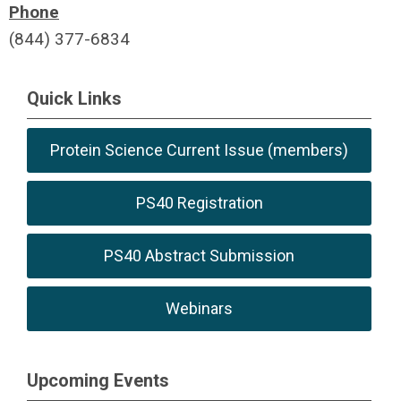
Phone
(844) 377-6834
Quick Links
Protein Science Current Issue (members)
PS40 Registration
PS40 Abstract Submission
Webinars
Upcoming Events