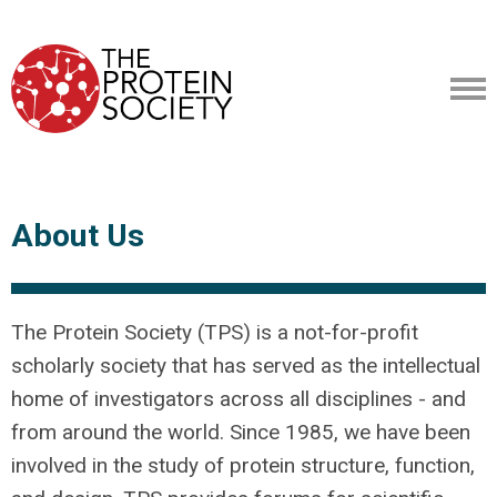
About Us
The Protein Society (TPS) is a not-for-profit
scholarly society that has served as the intellectual
home of investigators across all disciplines - and
from around the world. Since 1985, we have been
involved in the study of protein structure, function,