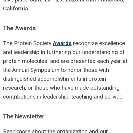
California
.
The Awards
The Protein Society
Awards
recognize excellence
and leadership in furthering our understanding of
protein molecules and are presented each year at
the Annual Symposium to honor those with
distinguished accomplishments in protein
research, or those who have made outstanding
contributions in leadership, teaching and service.
The Newsletter
Read more about the organization and our