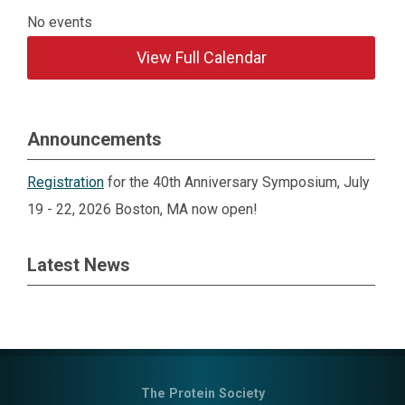
No events
View Full Calendar
Announcements
Registration
for the 40th Anniversary Symposium, July
19 - 22, 2026 Boston, MA now open!
Latest News
The Protein Society