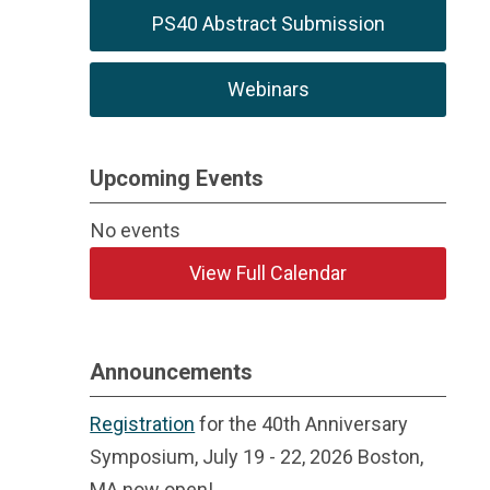
PS40 Abstract Submission
Webinars
Upcoming Events
No events
View Full Calendar
Announcements
Registration
for the 40th Anniversary
Symposium, July 19 - 22, 2026 Boston,
MA now open!