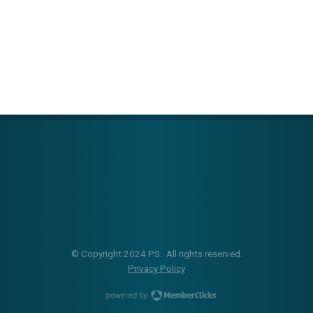
© Copyright 2024 PS. All rights reserved.
Privacy Policy