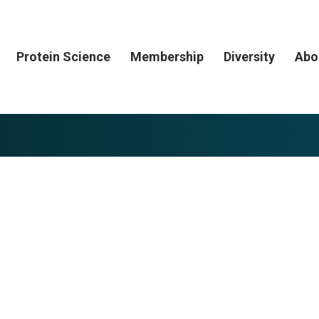
Protein Science
Membership
Diversity
Abo