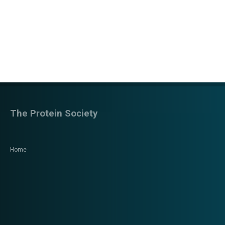
The Protein Society
Home