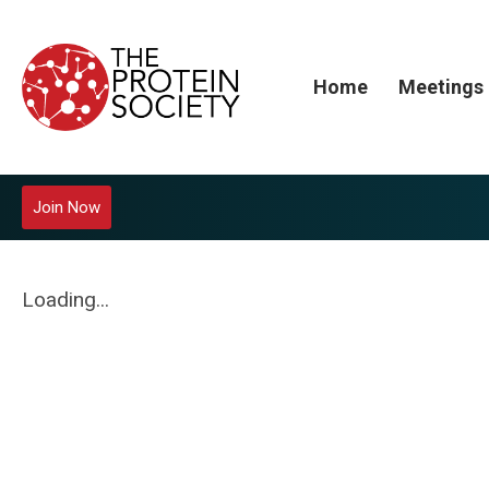
Home
Meetings
Join Now
Loading...