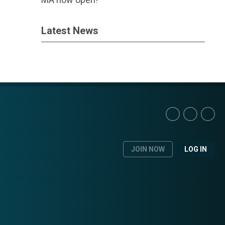
Latest News
JOIN NOW
LOG IN