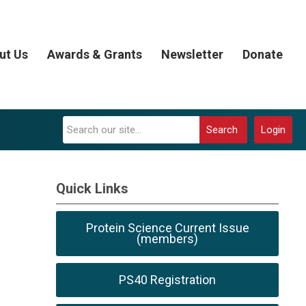
ut Us
Awards & Grants
Newsletter
Donate
Search
Login
Quick Links
Protein Science Current Issue
(members)
PS40 Registration