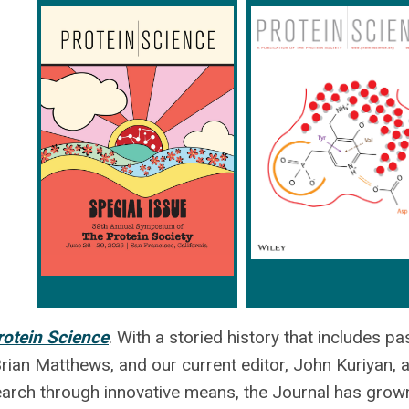
rotein Science
. With a storied history that includes pa
ian Matthews, and our current editor, John Kuriyan, 
search through innovative means, the Journal has grow