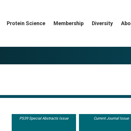
Protein Science
Membership
Diversity
Abo
PS39 Special Abstracts Issue
Current Journal Issue