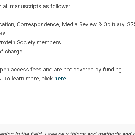
r all manuscripts as follows:
nication, Correspondence, Media Review & Obituary: $
ers
Protein Society members
of charge.
open access fees and are not covered by funding
s.
To learn more, click
here
.
ning in the field. I see new things and methods and 