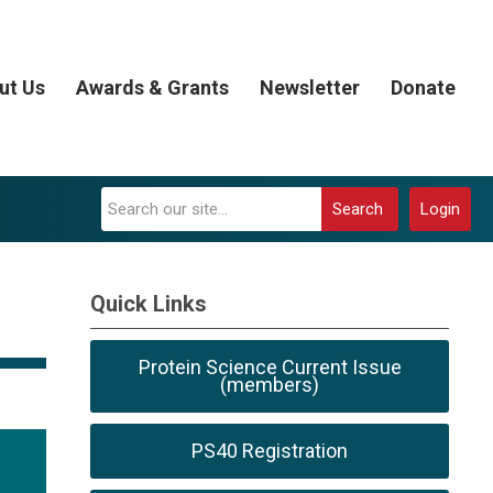
ut Us
Awards & Grants
Newsletter
Donate
Search
Login
Quick Links
Protein Science Current Issue
(members)
PS40 Registration