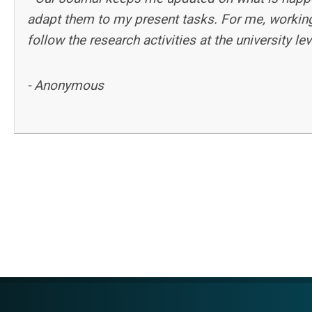
adapt them to my present tasks. For me, working
follow the research activities at the university l
- Anonymous