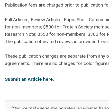
Publication fees are charged prior to publication fo
Full Articles, Review Articles, Rapid Short Commu
for non-members; $500 for Protein Society memb
Research Note: $550 for non-members; $300 for 
The publication of invited reviews is provided free 
These publication charges are separate from any 
agreements. There are no charges for color figure
Submit an Article here
.
"Our Journal keeps me updated on what is happe