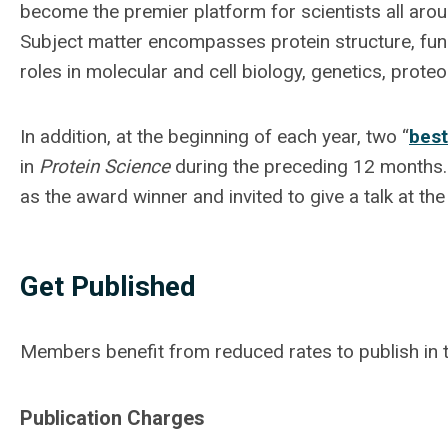
become the premier platform for scientists all arou
Subject matter encompasses protein structure, functi
roles in molecular and cell biology, genetics, prote
In addition, at the beginning of each year, two “
best
in
Protein Science
during the preceding 12 months. A
as the award winner and invited to give a talk at t
Get Published
Members benefit from reduced rates to publish in t
Publication Charges