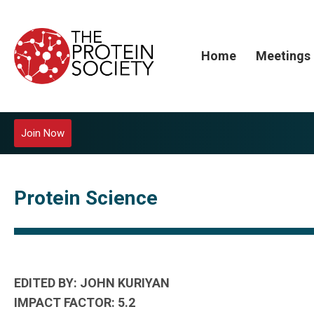
Home
Meetings
Join Now
Protein Science
EDITED BY: JOHN KURIYAN
IMPACT FACTOR: 5.2