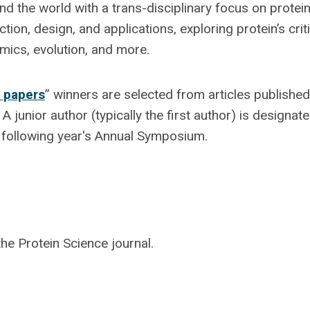
nd the world with a trans-disciplinary focus on protein
on, design, and applications, exploring protein’s criti
omics, evolution, and more.
 papers
” winners are selected from articles published
 junior author (typically the first author) is designat
he following year's Annual Symposium.
he Protein Science journal.