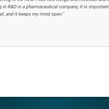
 in R&D in a pharmaceutical company, it is important
evel, and it keeps my mind open."