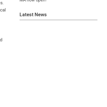
s.
cal
Latest News
ed