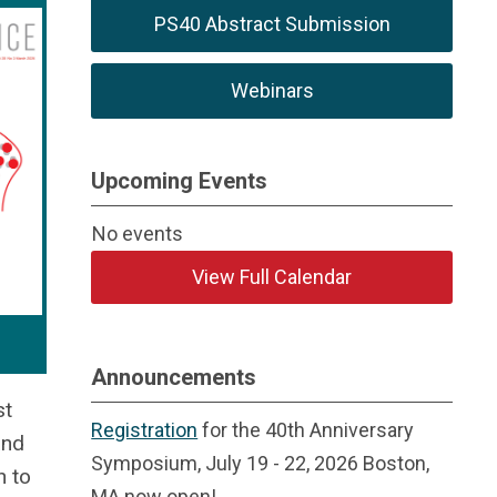
PS40 Abstract Submission
Webinars
Upcoming Events
No events
View Full Calendar
Announcements
st
Registration
for the 40th Anniversary
and
Symposium, July 19 - 22, 2026 Boston,
n to
MA now open!