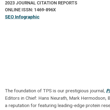
2023 JOURNAL CITATION REPORTS
ONLINE ISSN:
1469-896X
SEO Infographic
The foundation of TPS is our prestigious journal,
P
Editors in Chief: Hans Neurath, Mark Hermodson, Br
a reputation for featuring leading-edge protein re