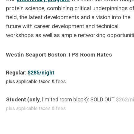
protein science, combining critical underpinnings o
field, the latest developments and a vision into the
future with career development and technical
workshops as well as ample networking opportuniti
Westin Seaport Boston TPS Room Rates
Regular
:
$285/night
plus applicable taxes & fees
Student (only,
limited room block): SOLD OUT
$262/n
plus applicable taxes & fees