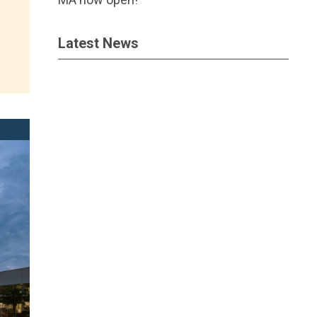
Latest News