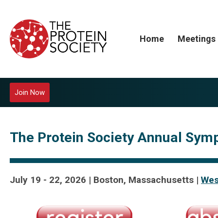
Home
Meetings
Join Now
The Protein Society Annual Sym
July 19 - 22, 2026 | Boston, Massachusetts |
Wes