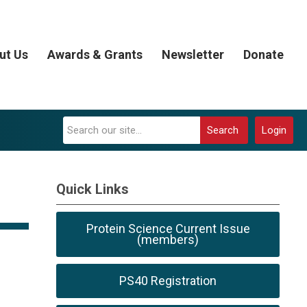
ut Us
Awards & Grants
Newsletter
Donate
Search
Login
Quick Links
Protein Science Current Issue
(members)
PS40 Registration