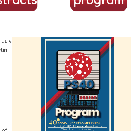
 July
tin
 of