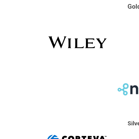
Gol
Silv