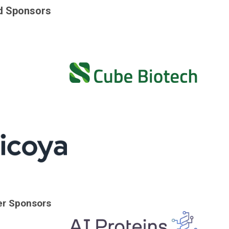
d Sponsors
er Sponsors