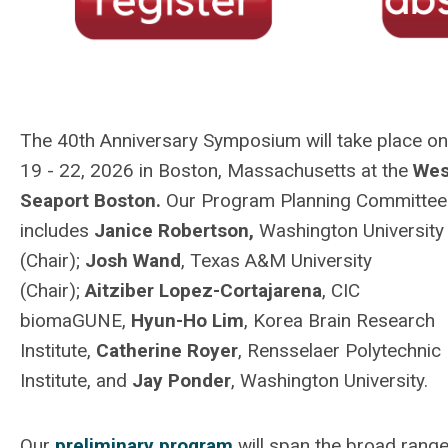
The 40th Anniversary Symposium will take place on
19 - 22, 2026 in Boston, Massachusetts at the
Wes
Seaport Boston.
Our Program Planning Committee
includes
Janice Robertson,
Washington University
(Chair);
Josh Wand
, Texas A&M University
(Chair);
Aitziber Lopez-Cortajarena
, CIC
biomaGUNE,
Hyun-Ho Lim
,
Korea Brain Research
Institute,
Catherine Royer
,
Rensselaer Polytechnic
Institute,
and
Jay Ponder
, Washington University.
Our
preliminary program
will span the broad range