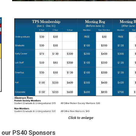
Click t
o enlarge
o our PS40 Sponsors