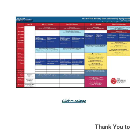
Click to enlarge
Thank You t