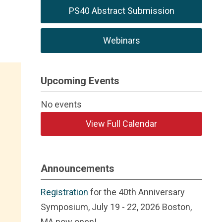
PS40 Abstract Submission
Webinars
Upcoming Events
No events
View Full Calendar
Announcements
Registration
for the 40th Anniversary
Symposium, July 19 - 22, 2026 Boston,
MA now open!