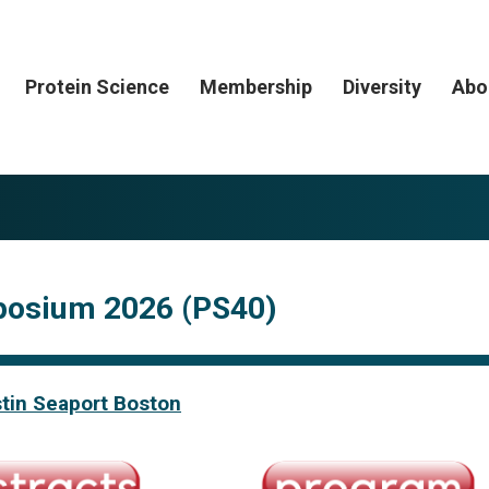
Protein Science
Membership
Diversity
Abo
posium 2026 (PS40)
tin Seaport Boston