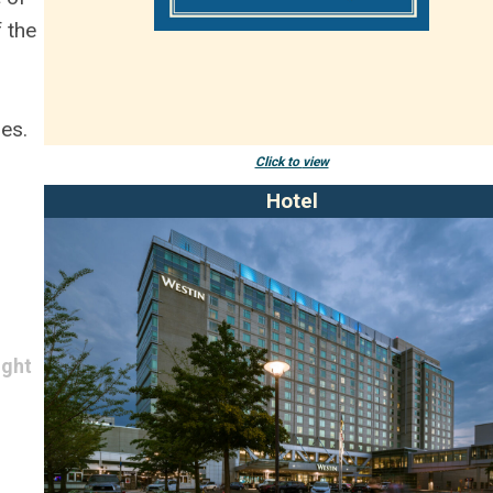
f the
es.
Click to
view
Hotel
ight