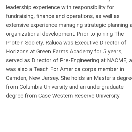
leadership experience with responsibility for
fundraising, finance and operations, as well as
extensive experience managing strategic planning 
organizational development. Prior to joining The
Protein Society, Raluca was Executive Director of
Horizons at Green Farms Academy for 5 years,
served as Director of Pre-Engineering at NACME, 
was also a Teach For America corps member in
Camden, New Jersey. She holds an Master's degre
from Columbia University and an undergraduate
degree from Case Western Reserve University.