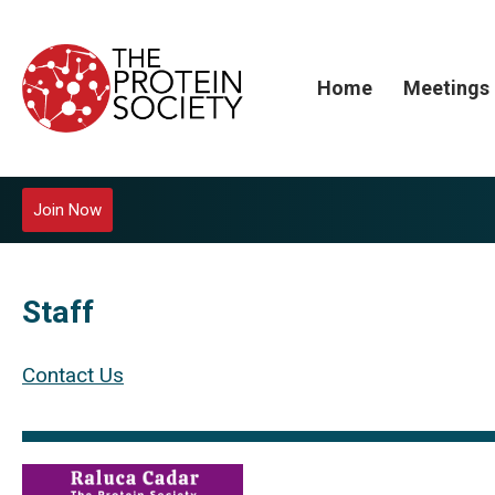
Home
Meetings
Join Now
Staff
Contact Us