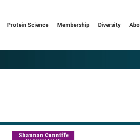
Protein Science
Membership
Diversity
Abo