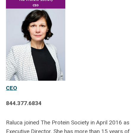
CEO
844.377.6834
Raluca joined The Protein Society in April 2016 as
Executive Director. She has more than 15 years of