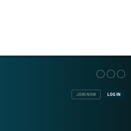
JOIN NOW
LOG IN