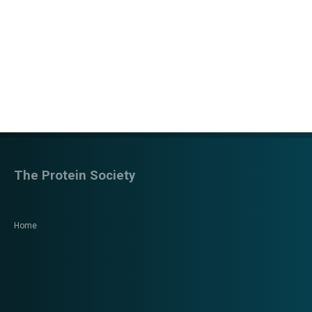
The Protein Society
Home