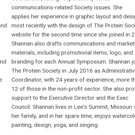
communications-related Society issues. She
applies her experience in graphic layout and desi
and
most recently with the design of The Protein Soci
website for the second time since she joined in 
Shannan also drafts communications and market
materials, including promotional items, logo, and
and
branding for each Annual Symposium. Shannan j
The Protein Society in July 2016 as Administrati
e
Coordinator, with 24 years of experience, more t
12 of those in the non-profit sector. She also pr
support to the Executive Director and the Exec
Council. Shannan lives in Lee's Summit, Missouri 
her family, and in her spare time, enjoys watercol
painting, design, yoga, and singing.