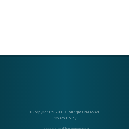
© Copyright 2024 PS. All rights reserved.
Privacy Policy