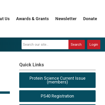
ut Us
Awards & Grants
Newsletter
Donate
Search
Login
Quick Links
Protein Science Current Issue
(members)
PS40 Registration