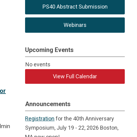
PS40 Abstract Submission
Webinars
Upcoming Events
No events
View Full Calendar
or
Announcements
Registration
for the 40th Anniversary
dmin
Symposium, July 19 - 22, 2026 Boston,
MA now open!