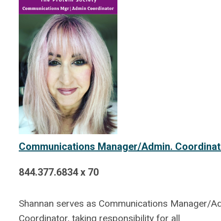
Communications Manager/Admin. Coordinat
844.377.6834 x 70
Shannan serves as Communications Manager/A
Coordinator, taking responsibility for all