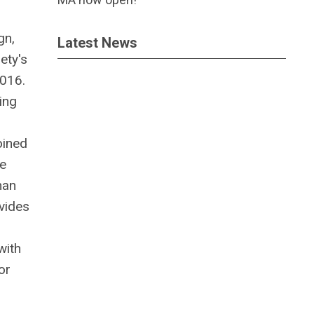
gn,
Latest News
ety's
2016.
ing
oined
ve
han
ovides
with
or