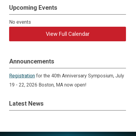
Upcoming Events
No events
View Full Calendar
Announcements
Registration
for the 40th Anniversary Symposium, July
19 - 22, 2026 Boston, MA now open!
Latest News