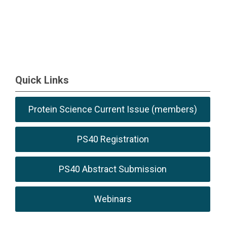
Quick Links
Protein Science Current Issue (members)
PS40 Registration
PS40 Abstract Submission
Webinars