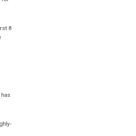
rst 8
e
 has
ghly-