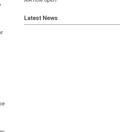
o
Latest News
or
be
ey