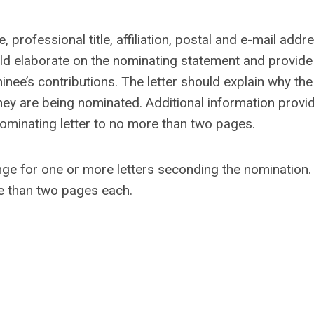
 professional title, affiliation, postal and e-mail addr
ld elaborate on the nominating statement and provide
minee’s contributions. The letter should explain why the
hey are being nominated. Additional information provid
 nominating letter to no more than two pages.
nge for one or more letters seconding the nomination.
re than two pages each.