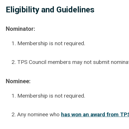
Eligibility and Guidelines
Nominator:
Membership is not required.
TPS Council members may not submit nominatio
Nominee:
Membership is not required.
Any nominee who
has won an award from TPS