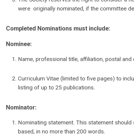
were originally nominated, if the committee det
Completed Nominations must include:
Nominee:
Name, professional title, affiliation, postal a
Curriculum Vitae (limited to five pages) to in
listing of up to 25 publications.
Nominator:
Nominating statement. This statement should 
based, in no more than 200 words.