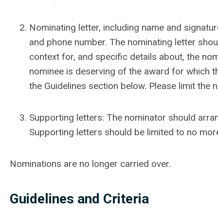
Nominating letter, including name and signature,
and phone number. The nominating letter shou
context for, and specific details about, the no
nominee is deserving of the award for which t
the Guidelines section below. Please limit the
Supporting letters: The nominator should arra
Supporting letters should be limited to no mo
Nominations are no longer carried over.
Guidelines and Criteria