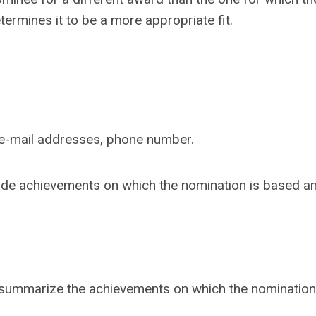
ermines it to be a more appropriate fit.
nd e-mail addresses, phone number.
clude achievements on which the nomination is based a
summarize the achievements on which the nomination