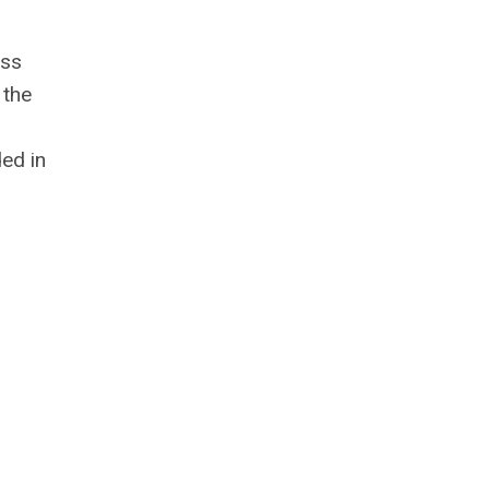
ess
 the
ed in