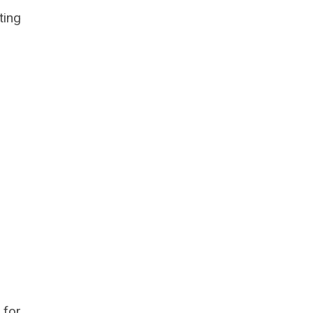
ting
 for