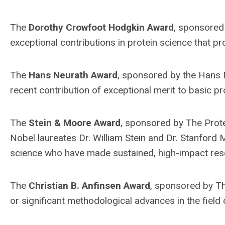
The
Dorothy Crowfoot Hodgkin Award
, sponsored 
exceptional contributions in protein science that p
The
Hans Neurath Award
, sponsored by the Hans 
recent contribution of exceptional merit to basic p
The
Stein & Moore Award
, sponsored by The Prote
Nobel laureates Dr. William Stein and Dr. Stanford
science who have made sustained, high-impact resea
The
Christian B. Anfinsen Award
, sponsored by Th
or significant methodological advances in the field 