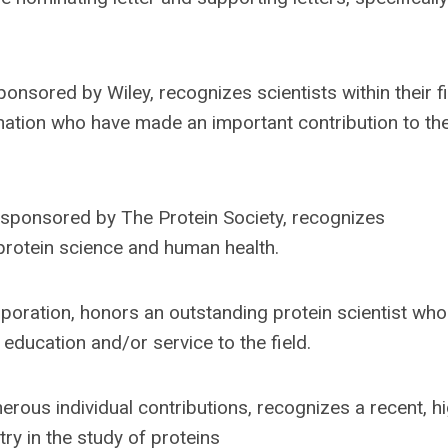
onsored by Wiley, recognizes scientists within their fi
nation who have made an important contribution to th
 sponsored by The Protein Society, recognizes
protein science and human health.
poration, honors an outstanding protein scientist who
education and/or service to the field.
rous individual contributions, recognizes a recent, hi
try in the study of proteins