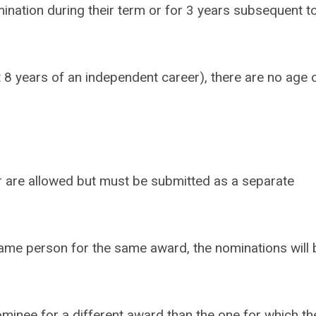
mination during their term or for 3 years subsequent t
 8 years of an independent career), there are no age 
 are allowed but must be submitted as a separate
ame person for the same award, the nominations will 
ominee for a different award than the one for which th