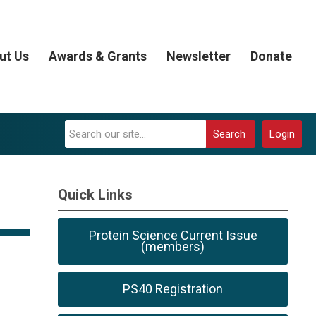
ut Us
Awards & Grants
Newsletter
Donate
Search
Login
Quick Links
Protein Science Current Issue
(members)
PS40 Registration