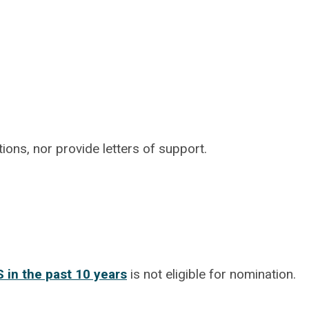
ns, nor provide letters of support.
 in the past 10 years
is not eligible for nomination.