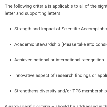
The following criteria is applicable to all of the 
letter and supporting letters:
Strength and Impact of Scientific Accomplish
Academic Stewardship (Please take into consi
Achieved national or international recognition
Innovative aspect of research findings or appl
Strengthens diversity and/or TPS membership 
Award-specific criteria – should be addressed in the