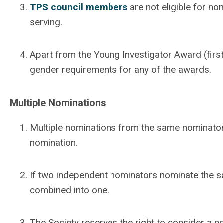
TPS council members
are not eligible for no
serving.
Apart from the Young Investigator Award (first
gender requirements for any of the awards.
Multiple Nominations
Multiple nominations from the same nominator
nomination.
If two independent nominators nominate the s
combined into one.
The Society reserves the right to consider a n