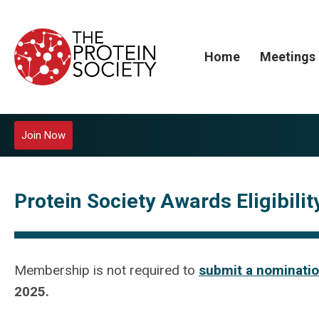
Home
Meetings
Join Now
Protein Society Awards Eligibili
Membership is not required to
submit a nominatio
2025.