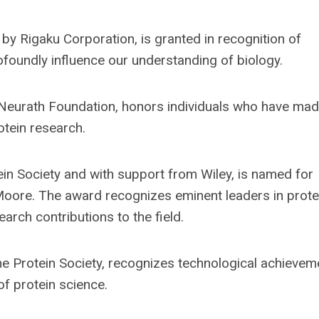
by Rigaku Corporation, is granted in recognition of
rofoundly influence our understanding of biology.
Neurath Foundation, honors individuals who have mad
rotein research.
in Society and with support from Wiley, is named for
 Moore. The award recognizes eminent leaders in prote
rch contributions to the field.
e Protein Society, recognizes technological achievem
of protein science.