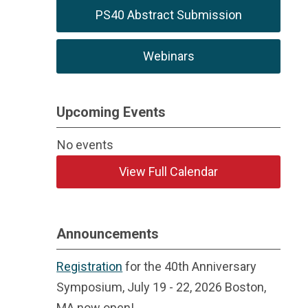
PS40 Abstract Submission
Webinars
Upcoming Events
No events
View Full Calendar
Announcements
Registration
for the 40th Anniversary
Symposium, July 19 - 22, 2026 Boston,
MA now open!