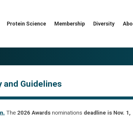
Protein Science
Membership
Diversity
Abo
ty and Guidelines
n.
The
2026 Awards
nominations
deadline is Nov. 1,