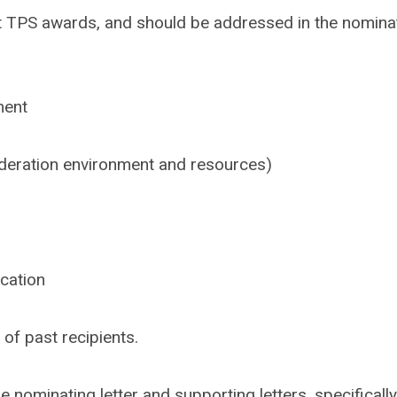
eight TPS awards, and should be addressed in the nomina
ment
deration environment and resources)
ication
of past recipients.
 nominating letter and supporting letters, specifically