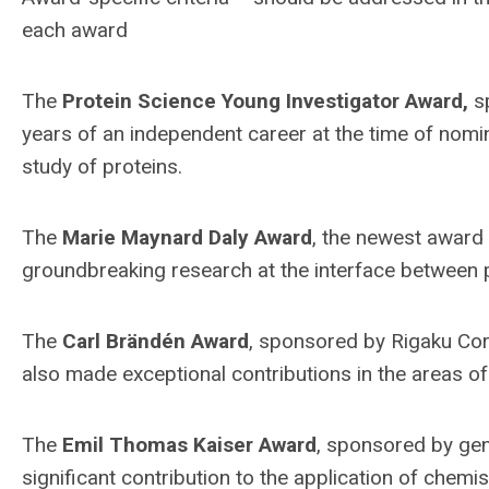
each award
The
Protein Science Young Investigator Award,
sp
years of an independent career at the time of nomi
study of proteins.
The
Marie Maynard Daly Award
, the newest award
groundbreaking research at the interface between 
The
Carl Brändén Award
, sponsored by Rigaku Cor
also made exceptional contributions in the areas of 
The
Emil Thomas Kaiser Award
, sponsored by gene
significant contribution to the application of chemis