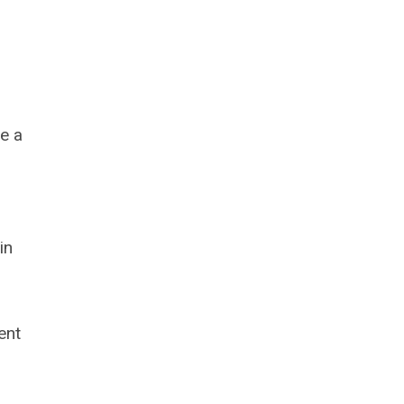
e a
in
ent