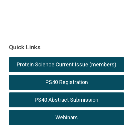
Quick Links
Protein Science Current Issue (members)
PS40 Registration
PS40 Abstract Submission
Webinars