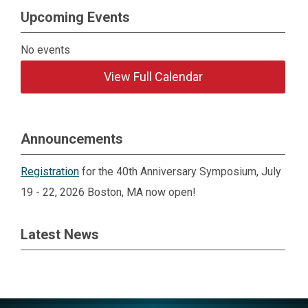
Upcoming Events
No events
View Full Calendar
Announcements
Registration
for the 40th Anniversary Symposium, July
19 - 22, 2026 Boston, MA now open!
Latest News