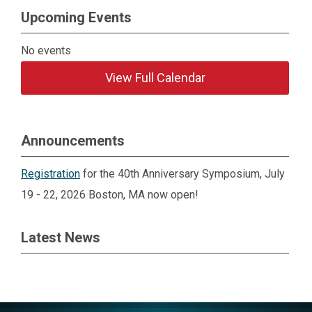
Upcoming Events
No events
View Full Calendar
Announcements
Registration
for the 40th Anniversary Symposium, July
19 - 22, 2026 Boston, MA now open!
Latest News