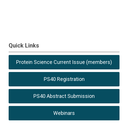
Quick Links
Protein Science Current Issue (members)
PS40 Registration
PS40 Abstract Submission
Webinars