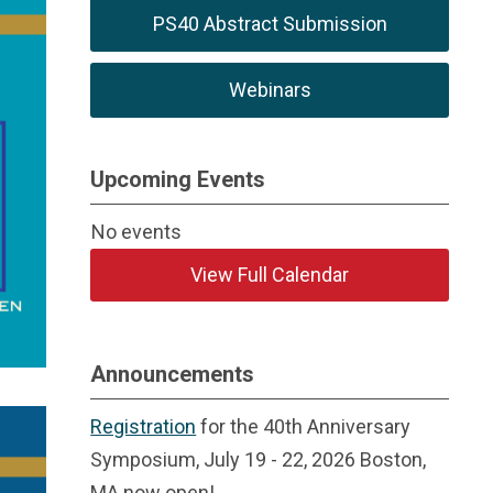
PS40 Abstract Submission
Webinars
Upcoming Events
No events
View Full Calendar
Announcements
Registration
for the 40th Anniversary
Symposium, July 19 - 22, 2026 Boston,
MA now open!