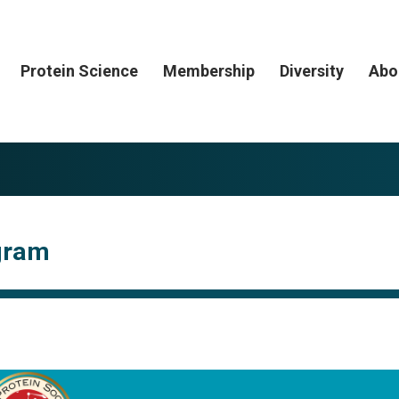
Protein Science
Membership
Diversity
Abo
ogram