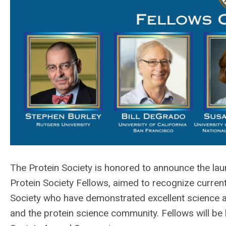
The Protein Society is honored to announce the launc
Protein Society Fellows, aimed to recognize curre
Society w
ho have demonstrated excellent science a
and the protein science community.
Fellows will be