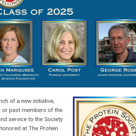
h of a new initiative,
nt or past members of the
nd service to the Society
 honored at The Protein