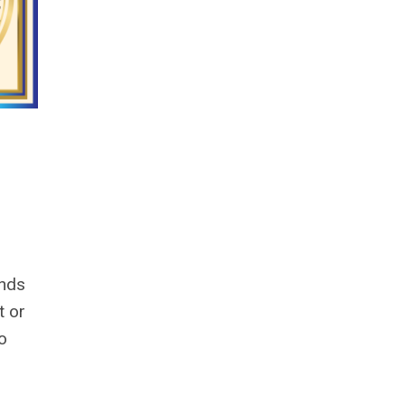
unds
t or
to