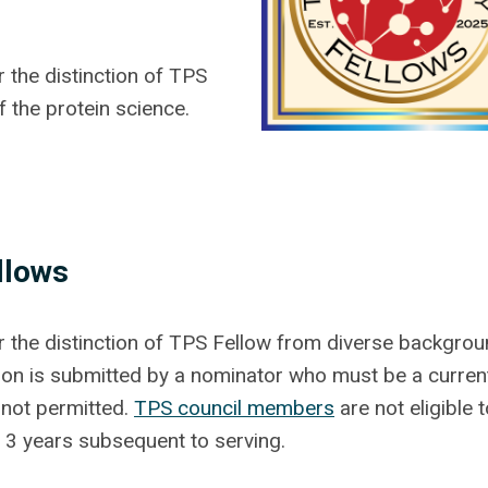
the distinction of TPS
f the protein science.
llows
the distinction of TPS Fellow from diverse backgro
tion is submitted by a nominator who must be a curren
 not permitted.
TPS council members
are not eligible 
r 3 years subsequent to serving.