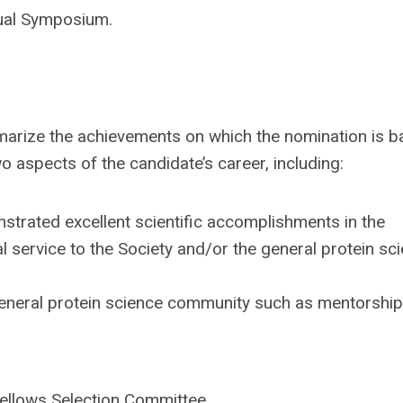
nual Symposium.
arize the achievements on which the nomination is b
aspects of the candidate’s career, including:
rated excellent scientific accomplishments in the
l service to the Society and/or the general protein sc
e general protein science community such as mentorship
ellows
Selection Committee.