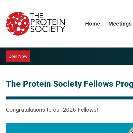
Home
Meetings
Join Now
The Protein Society Fellows Pr
Congratulations to our 2026 Fellows!