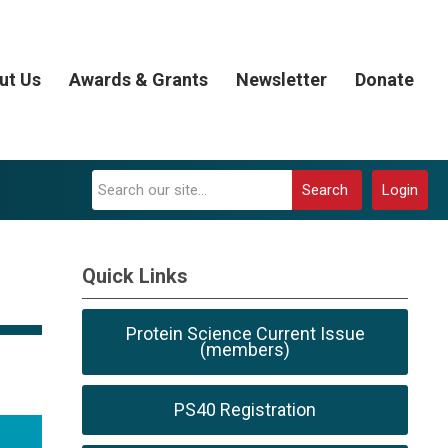
ut Us
Awards & Grants
Newsletter
Donate
Search
Login
Quick Links
Protein Science Current Issue
(members)
PS40 Registration