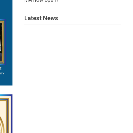
Latest News