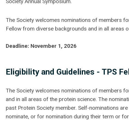
Society Annual Symposium.
The Society welcomes nominations of members for 
Fellow from diverse backgrounds and in all areas o
Deadline: November 1, 2026
Eligibility and Guidelines - TPS
Fe
The Society welcomes nominations of members for 
and in all areas of the protein science. The nomina
past Protein Society member. Self-nominations are
nominate, or for nomination during their term or fo