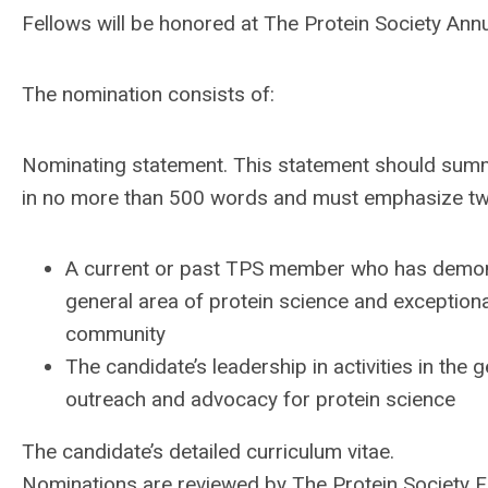
Fellows
will be honored at The Protein Society An
The nomination consists of:
Nominating statement. This statement should summ
in no more than 500 words and must emphasize two 
A current or past TPS member who has demonst
general area of protein science and exceptiona
community
The candidate’s leadership in activities in th
outreach and advocacy for protein science
The candidate’s detailed curriculum vitae.
Nominations are reviewed by The Protein Society
F