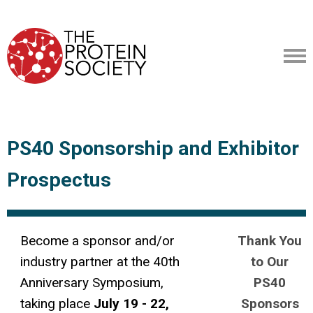
PS40 Sponsorship and Exhibitor
Prospectus
Become a sponsor and/or
Thank You
industry partner at the 40th
to Our
Anniversary Symposium,
PS40
taking place
July 19 - 22,
Sponsors