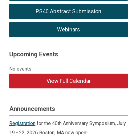
1:30 p.m.
Coffee Break
PS40 Abstract Submission
3 - 3:30
3 - 3:30
2:55 -
p.m.
p.m.
3:20 p.m.
Webinars
Exhibitor/Poster
4:45 -
4:45 -
5:15 -
Reception*
6:45 p.m.
6:45 p.m.
7:15 p.m.
Upcoming Events
*Reception will feature snacks/bar
No events
View Full Calendar
Announcements
Registration
for the 40th Anniversary Symposium, July
19 - 22, 2026 Boston, MA now open!