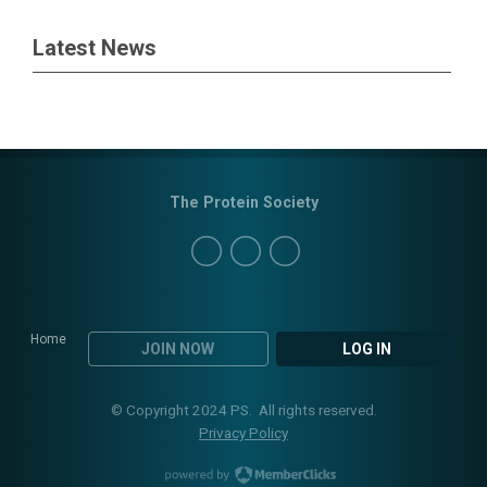
Latest News
The Protein Society
Home
JOIN NOW
LOG IN
© Copyright 2024 PS. All rights reserved.
Privacy Policy