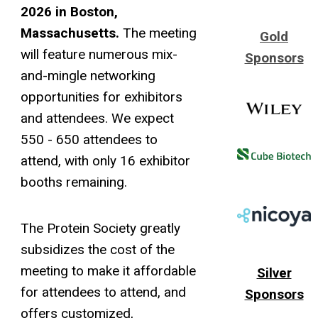
2026 in Boston,
Massachusetts.
The meeting
Gold
will feature numerous mix-
Sponsors
and-mingle networking
opportunities for exhibitors
and attendees. We expect
550 - 650 attendees to
attend, with only 16 exhibitor
booths remaining.
The Protein Society greatly
subsidizes the cost of the
meeting to make it affordable
Silver
for attendees to attend, and
Sponsors
offers customized,