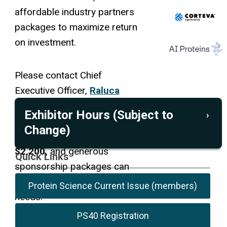
affordable industry partners
packages to maximize return
on investment.
Please contact Chief
Executive Officer,
Raluca
Cadar
for 2026 sponsorship
Exhibitor Hours (Subject to
opportunities.
Exhibitor
Change)
packages are priced at
$2,200,
and generous
July 19
July 20
July 21
Quick Links
sponsorship packages can
Coffee Break
10:30 -
10:30 -
10:30 -
be customized for your
10:55
10:55
10:55
Protein Science Current Issue (members)
needs.
a.m.
a.m.
a.m.
Lunch (optional)
12:30 -
PS40 Registration